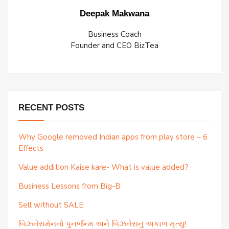
Deepak Makwana
Business Coach
Founder and CEO BizTea
RECENT POSTS
Why Google removed Indian apps from play store – 6
Effects
Value addition Kaise kare- What is value added?
Business Lessons from Big-B
Sell without SALE
બિઝ્નેસમેનનો પુનર્જન્મ અને બિઝનેસનું અકાળ મૃત્યુ!