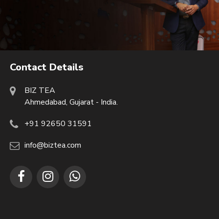
Contact Details
BIZ TEA
Ahmedabad, Gujarat - India.
+91 92650 31591
info@biztea.com