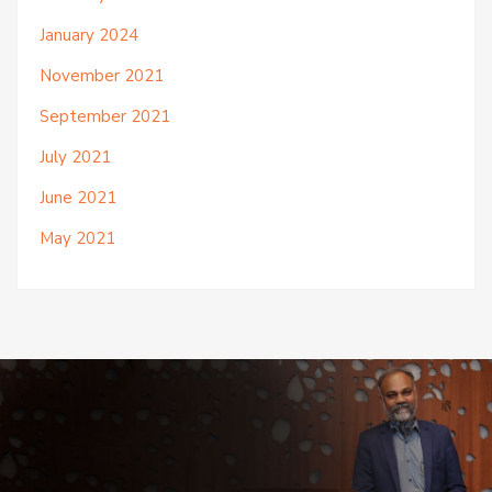
January 2024
November 2021
September 2021
July 2021
June 2021
May 2021