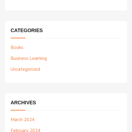
CATEGORIES
Books
Business Learning
Uncategorized
ARCHIVES
March 2024
February 2024