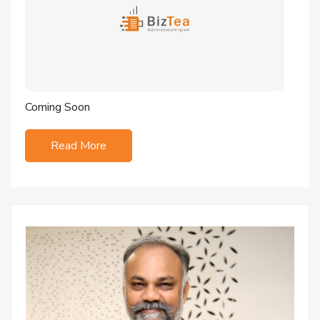
Coming Soon
Read More