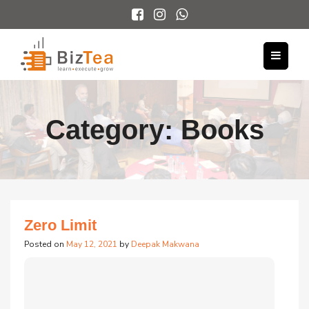
Category:
Books
Zero Limit
Posted on
May 12, 2021
by
Deepak Makwana